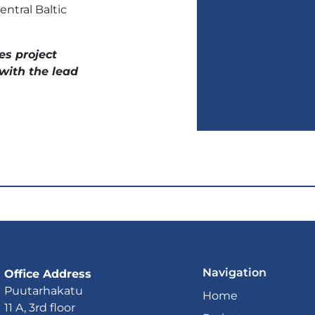
ntral Baltic
es project
with the lead
Navigation
Office Address
Puutarhakatu
Home
11 A, 3rd floor