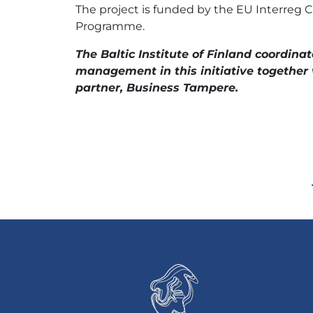
The project is funded by the EU Interreg Ce
Programme.
The Baltic Institute of Finland coordinat
management in this initiative together 
partner, Business Tampere.