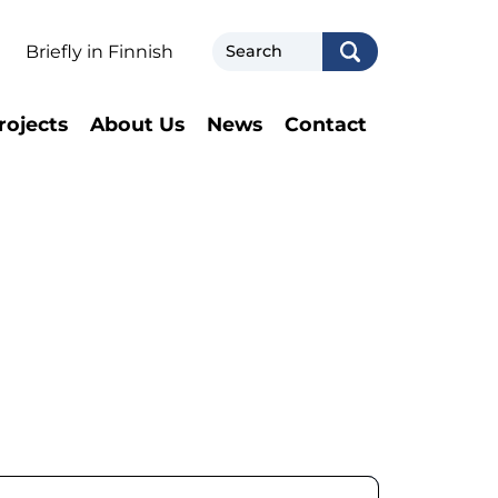
Search
Briefly in Finnish
rojects
About Us
News
Contact