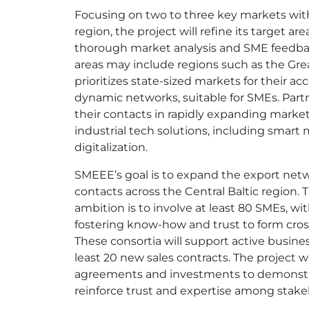
Focusing on two to three key markets wit
region, the project will refine its target ar
thorough market analysis and SME feedbac
areas may include regions such as the Grea
prioritizes state-sized markets for their acc
dynamic networks, suitable for SMEs. Partn
their contacts in rapidly expanding mark
industrial tech solutions, including smart
digitalization.
SMEEE’s goal is to expand the export net
contacts across the Central Baltic region. T
ambition is to involve at least 80 SMEs, wi
fostering know-how and trust to form cros
These consortia will support active busines
least 20 new sales contracts. The project wi
agreements and investments to demonstr
reinforce trust and expertise among stake