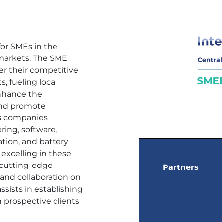
for SMEs in the
 markets. The SME
er their competitive
, fueling local
enhance the
and promote
ets companies
ring, software,
ation, and battery
excelling in these
h cutting-edge
Partners
 and collaboration on
assists in establishing
h prospective clients