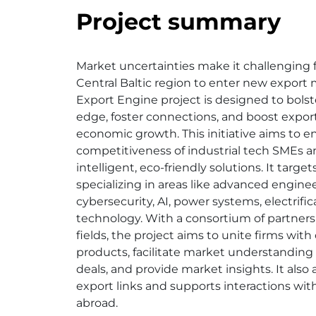
Project summary
Market uncertainties make it challenging 
Central Baltic region to enter new export
Export Engine project is designed to bolst
edge, foster connections, and boost exports
economic growth. This initiative aims to 
competitiveness of industrial tech SMEs 
intelligent, eco-friendly solutions. It targ
specializing in areas like advanced enginee
cybersecurity, AI, power systems, electrific
technology. With a consortium of partners 
fields, the project aims to unite firms wit
products, facilitate market understanding
deals, and provide market insights. It also 
export links and supports interactions wit
abroad.