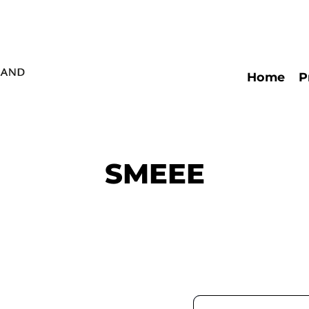
Home
P
Päävalikko
SMEEE