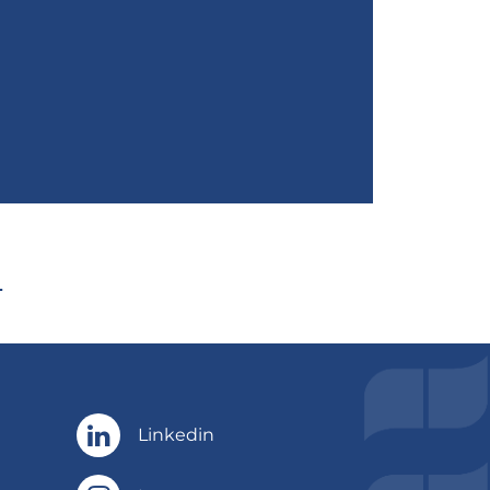
Linkedin
Linkedin