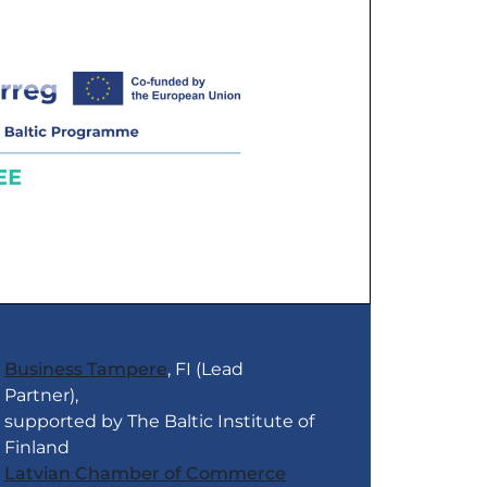
Business Tampere
, FI (Lead
Partner),
supported by The Baltic Institute of
Finland
Latvian Chamber of Commerce