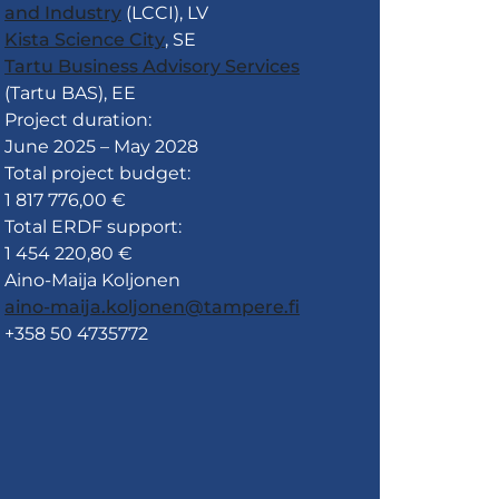
and Industry
(LCCI), LV
Kista Science City
, SE
Tartu Business Advisory Services
(Tartu BAS), EE
Project duration:
June 2025 – May 2028
Total project budget:
1 817 776,00 €
Total ERDF support:
1 454 220,80 €
Aino-Maija Koljonen
aino-maija.koljonen@tampere.fi
+358 50 4735772