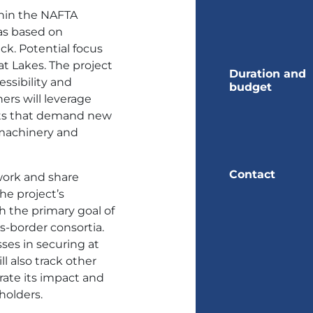
hin the NAFTA
eas based on
k. Potential focus
t Lakes. The project
Duration and
essibility and
budget
ers will leverage
ets that demand new
 machinery and
Contact
work and share
he project’s
th the primary goal of
s-border consortia.
ses in securing at
ll also track other
ate its impact and
holders.