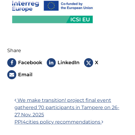
Share
Facebook
LinkedIn
X
Email
Post
We make transition! project final event
gathered 70 participants in Tampere on 26-
navigation
27 Nov. 2025
PPI4cities policy recommendations