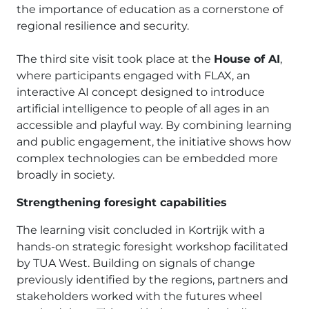
the importance of education as a cornerstone of
regional resilience and security.
The third site visit took place at the
House of AI
,
where participants engaged with FLAX, an
interactive AI concept designed to introduce
artificial intelligence to people of all ages in an
accessible and playful way. By combining learning
and public engagement, the initiative shows how
complex technologies can be embedded more
broadly in society.
Strengthening foresight capabilities
The learning visit concluded in Kortrijk with a
hands-on strategic foresight workshop facilitated
by TUA West. Building on signals of change
previously identified by the regions, partners and
stakeholders worked with the futures wheel