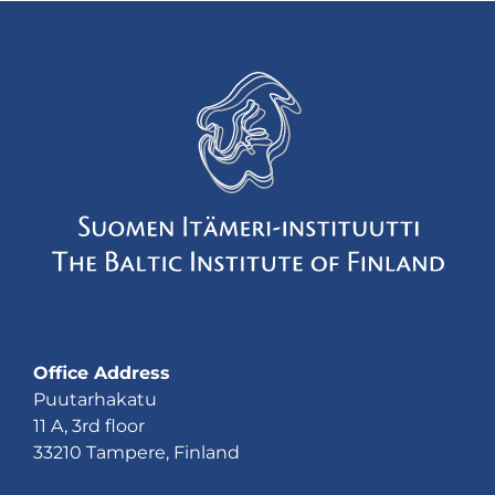
Office Address
Puutarhakatu
11 A, 3rd floor
33210 Tampere, Finland