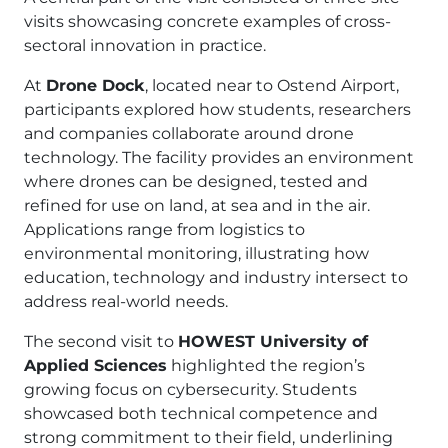
visits showcasing concrete examples of cross-
sectoral innovation in practice.
At
Drone Dock
, located near to Ostend Airport,
participants explored how students, researchers
and companies collaborate around drone
technology. The facility provides an environment
where drones can be designed, tested and
refined for use on land, at sea and in the air.
Applications range from logistics to
environmental monitoring, illustrating how
education, technology and industry intersect to
address real-world needs.
The second visit to
HOWEST University of
Applied Sciences
highlighted the region’s
growing focus on cybersecurity. Students
showcased both technical competence and
strong commitment to their field, underlining