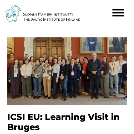
Päävalikko
ICSI EU: Learning Visit in
Bruges