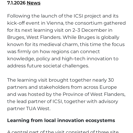
7.1.2026
News
Following the launch of the ICSI project and its
kick-off event in Vienna, the consortium gathered
for its next learning visit on 2–3 December in
Bruges, West Flanders. While Bruges is globally
known for its medieval charm, this time the focus
was firmly on how regions can connect
knowledge, policy and high-tech innovation to
address future societal challenges.
The learning visit brought together nearly 30
partners and stakeholders from across Europe
and was hosted by the Province of West Flanders,
the lead partner of ICSI, together with advisory
partner TUA West.
Learning from local innovation ecosystems
A central part of the visit consisted of three site