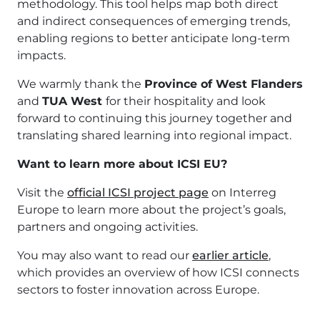
methodology. This tool helps map both direct
and indirect consequences of emerging trends,
enabling regions to better anticipate long-term
impacts.
We warmly thank the
Province of West Flanders
and
TUA West
for their hospitality and look
forward to continuing this journey together and
translating shared learning into regional impact.
Want to learn more about ICSI EU?
Visit the
official ICSI project page
on Interreg
Europe to learn more about the project’s goals,
partners and ongoing activities.
You may also want to read our
earlier article
,
which provides an overview of how ICSI connects
sectors to foster innovation across Europe.