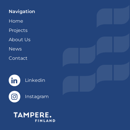
Navigation
Home
Projects
About Us
News
Contact
Linkedin
Linkedin
Instagram
Instagram